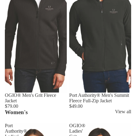
OGIO® Men's Grit Fleece
Port Authority® Men's Summit
Jacket
Fleece Full-Zip Jacket
$79.00
$49.00
Women's
View all
Port
OGIO®
Authority®
Ladies'