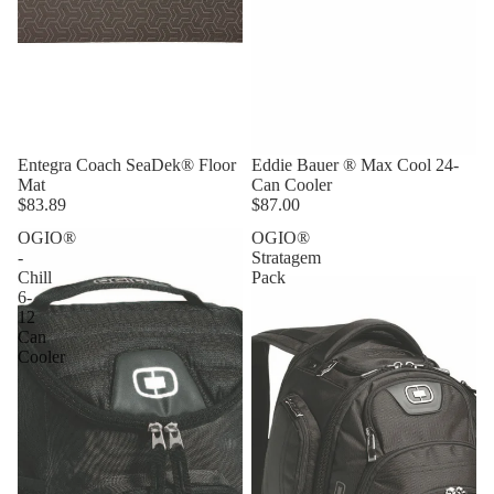
Entegra Coach SeaDek® Floor
Eddie Bauer ® Max Cool 24-
Mat
Can Cooler
$83.89
$87.00
OGIO®
OGIO®
-
Stratagem
Chill
Pack
6-
12
Can
Cooler