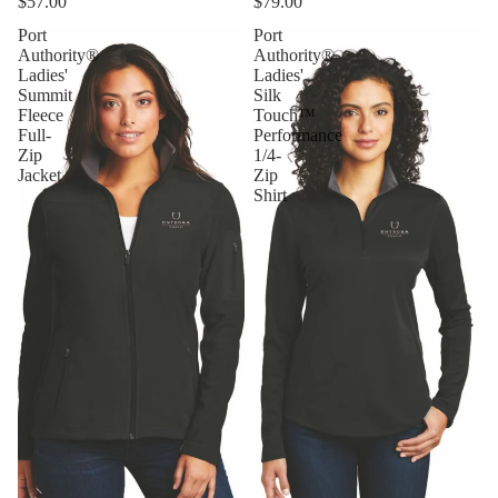
$57.00
$79.00
Port
Port
Authority®
Authority®
Ladies'
Ladies'
Summit
Silk
Fleece
Touch™
Full-
Performance
Zip
1/4-
Jacket
Zip
Shirt