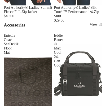
Port Authority® Ladies' Summit
Port Authority® Ladies' Silk
Fleece Full-Zip Jacket
Touch™ Performance 1/4-Zip
$49.00
Shirt
$29.50
Accessories
View all
Entegra
Eddie
Coach
Bauer
SeaDek®
®
Floor
Max
Mat
Cool
24-
Can
Cooler