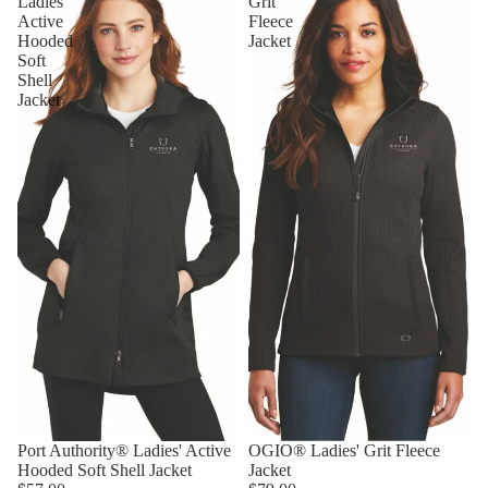
Ladies'
Grit
Active
Fleece
Hooded
Jacket
Soft
Shell
Jacket
Port Authority® Ladies' Active
OGIO® Ladies' Grit Fleece
Hooded Soft Shell Jacket
Jacket