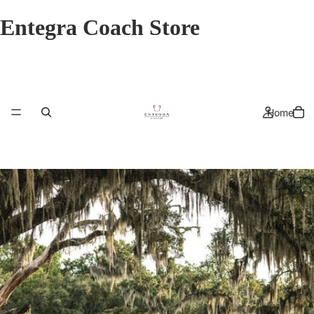
Entegra Coach Store
Home
Men's