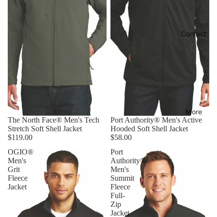
Contact
More
The North Face® Men's Tech
Port Authority® Men's Active
Stretch Soft Shell Jacket
Hooded Soft Shell Jacket
$119.00
$58.00
OGIO®
Port
Men's
Authority®
Grit
Men's
Fleece
Summit
Jacket
Fleece
Full-
Zip
Jacket